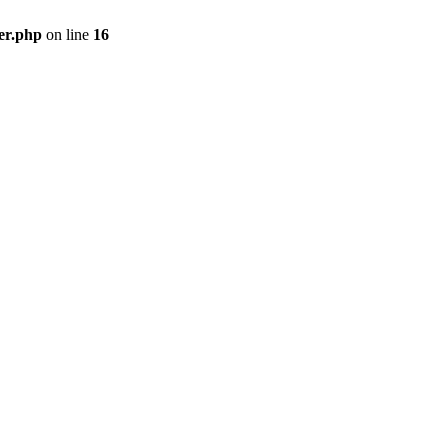
er.php
on line
16