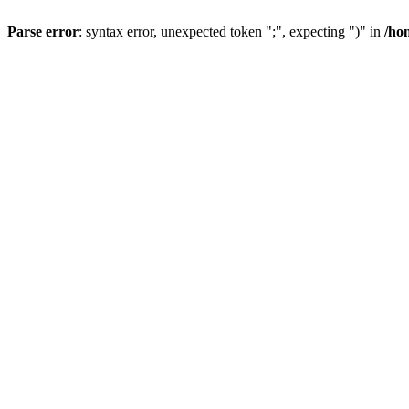
Parse error
: syntax error, unexpected token ";", expecting ")" in
/ho