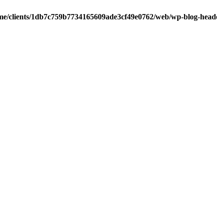
me/clients/1db7c759b7734165609ade3cf49e0762/web/wp-blog-head