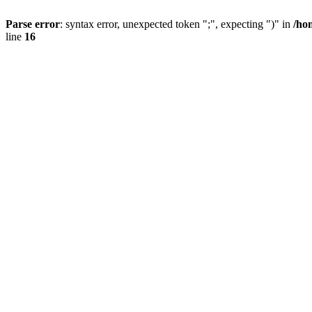
Parse error
: syntax error, unexpected token ";", expecting ")" in
/ho
line
16