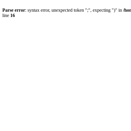
Parse error
: syntax error, unexpected token ";", expecting ")" in
/ho
line
16