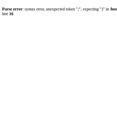
Parse error
: syntax error, unexpected token ";", expecting ")" in
/ho
line
16